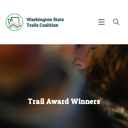
Events
News
Trail Awards
Sharing Knowledge
Get Involved
About Us
Contact
Trail Award Winners