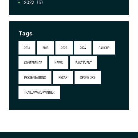
2022
(5)
Tags
2016
2018
2022
2024
CAUCUS
CONFERENCE
NEWS
PAST EVENT
PRESENTATIONS
RECAP
SPONSORS
TRAIL AWARD WINNER