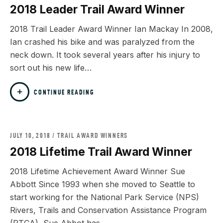
2018 Leader Trail Award Winner
2018 Trail Leader Award Winner Ian Mackay In 2008,
Ian crashed his bike and was paralyzed from the
neck down. It took several years after his injury to
sort out his new life…
CONTINUE READING
JULY 10, 2018
TRAIL AWARD WINNERS
2018 Lifetime Trail Award Winner
2018 Lifetime Achievement Award Winner Sue
Abbott Since 1993 when she moved to Seattle to
start working for the National Park Service (NPS)
Rivers, Trails and Conservation Assistance Program