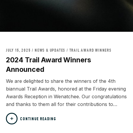
JULY 15, 2025
NEWS & UPDATES
/
TRAIL AWARD WINNERS
2024 Trail Award Winners
Announced
We are delighted to share the winners of the 4th
biannual Trail Awards, honored at the Friday evening
Awards Reception in Wenatchee. Our congratulations
and thanks to them all for their contributions to…
CONTINUE READING