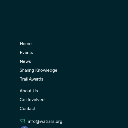
Home
Events
News
Sharing Knowledge
Trail Awards
About Us
Get Involved
Contact
info@watrails.org