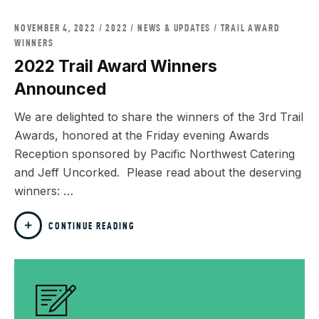
NOVEMBER 4, 2022
2022
/
NEWS & UPDATES
/
TRAIL AWARD
WINNERS
2022 Trail Award Winners
Announced
We are delighted to share the winners of the 3rd Trail
Awards, honored at the Friday evening Awards
Reception sponsored by Pacific Northwest Catering
and Jeff Uncorked. Please read about the deserving
winners: …
CONTINUE READING