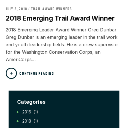
JULY 2, 2018
TRAIL AWARD WINNERS
2018 Emerging Trail Award Winner
2018 Emerging Leader Award Winner Greg Dunbar
Greg Dunbar is an emerging leader in the trail work
and youth leadership fields. He is a crew supervisor
for the Washington Conservation Corps, an
AmeriCorps…
CONTINUE READING
Categories
2016
(1)
2018
(1)