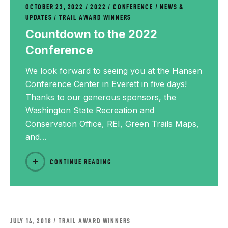
OCTOBER 23, 2022
2022
/
CONFERENCE
/
NEWS &
UPDATES
/
TRAIL AWARD WINNERS
Countdown to the 2022
Conference
We look forward to seeing you at the Hansen
Conference Center in Everett in five days!
Thanks to our generous sponsors, the
Washington State Recreation and
Conservation Office, REI, Green Trails Maps,
and…
CONTINUE READING
JULY 14, 2018
TRAIL AWARD WINNERS