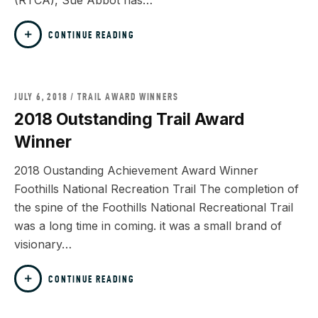
(RTCA), Sue Abbot has…
CONTINUE READING
JULY 6, 2018
TRAIL AWARD WINNERS
2018 Outstanding Trail Award
Winner
2018 Oustanding Achievement Award Winner
Foothills National Recreation Trail The completion of
the spine of the Foothills National Recreational Trail
was a long time in coming. it was a small brand of
visionary…
CONTINUE READING