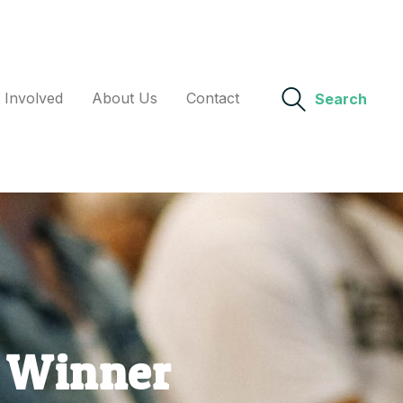
 Involved
About Us
Contact
Search
d Winner