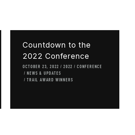
Countdown to the
2022 Conference
OCTOBER 23, 2022
2022
CONFERENCE
NEWS & UPDATES
TRAIL AWARD WINNERS