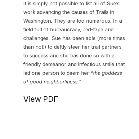
It is simply not possible to list all of Sue’s
work advancing the causes of Trails in
Washington. They are too numerous. In a
field full of bureaucracy, red-tape and
challenges, Sue has been able (more times
than not!) to deftly steer her trail partners
to success and she has done so with a
friendly demeanor and infectious smile that
led one person to deem her
“the goddess
of good neighborliness.”
View PDF