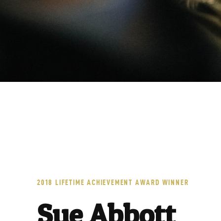
A
C
2018 LIFETIME ACHIEVEMENT AWARD WINNER
Sue Abbott