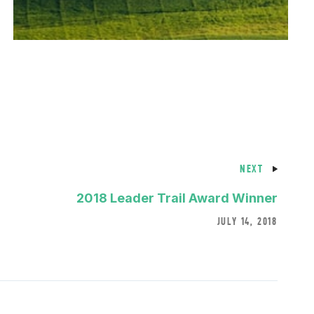
NEXT
2018 Leader Trail Award Winner
JULY 14, 2018