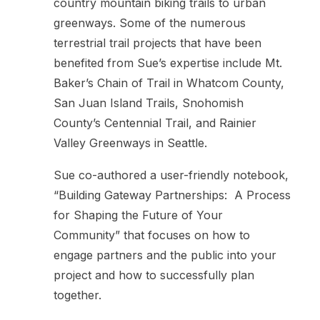
country mountain biking trails to urban
greenways. Some of the numerous
terrestrial trail projects that have been
benefited from Sue’s expertise include Mt.
Baker’s Chain of Trail in Whatcom County,
San Juan Island Trails, Snohomish
County’s Centennial Trail, and Rainier
Valley Greenways in Seattle.
Sue co-authored a user-friendly notebook,
“Building Gateway Partnerships: A Process
for Shaping the Future of Your
Community” that focuses on how to
engage partners and the public into your
project and how to successfully plan
together.