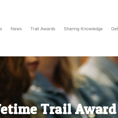
s
News
Trail Awards
Sharing Knowledge
Get
vents
ews
rail Awards
haring Knowledge
fetime Trail Awar
et Involved