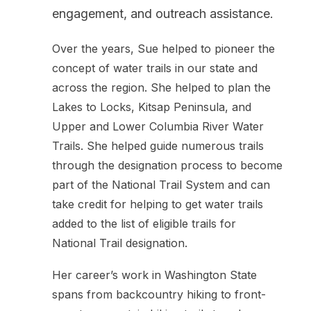
engagement, and outreach assistance.
Over the years, Sue helped to pioneer the
concept of water trails in our state and
across the region. She helped to plan the
Lakes to Locks, Kitsap Peninsula, and
Upper and Lower Columbia River Water
Trails. She helped guide numerous trails
through the designation process to become
part of the National Trail System and can
take credit for helping to get water trails
added to the list of eligible trails for
National Trail designation.
Her career’s work in Washington State
spans from backcountry hiking to front-