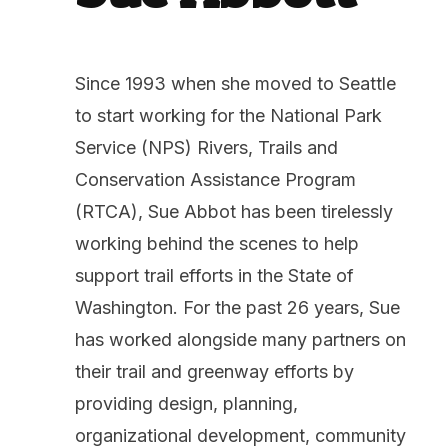
Since 1993 when she moved to Seattle
to start working for the National Park
Service (NPS) Rivers, Trails and
Conservation Assistance Program
(RTCA), Sue Abbot has been tirelessly
working behind the scenes to help
support trail efforts in the State of
Washington. For the past 26 years, Sue
has worked alongside many partners on
their trail and greenway efforts by
providing design, planning,
organizational development, community