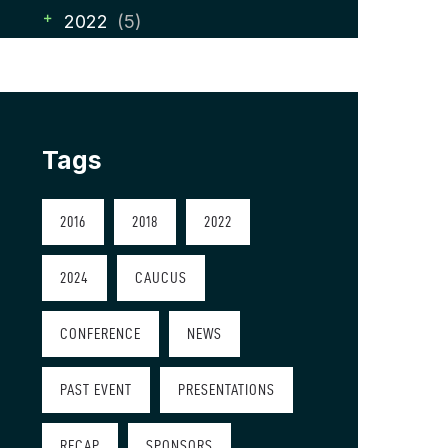
2022
(5)
Tags
2016
2018
2022
2024
CAUCUS
CONFERENCE
NEWS
PAST EVENT
PRESENTATIONS
RECAP
SPONSORS