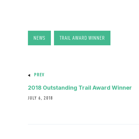
NEWS
TRAIL AWARD WINNER
PREV
2018 Outstanding Trail Award Winner
JULY 6, 2018