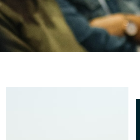
bout Us
ontact