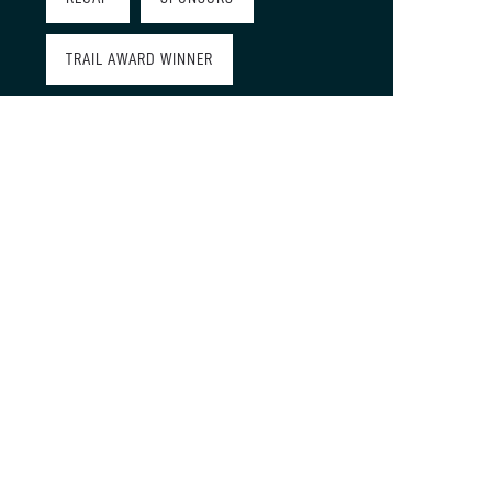
TRAIL AWARD WINNER