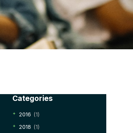
Categories
2016
(1)
2018
(1)