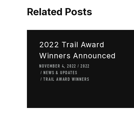
Related Posts
2022 Trail Award
Winners Announced
NOVEMBER 4, 2022
2022
NEWS & UPDATES
TRAIL AWARD WINNERS