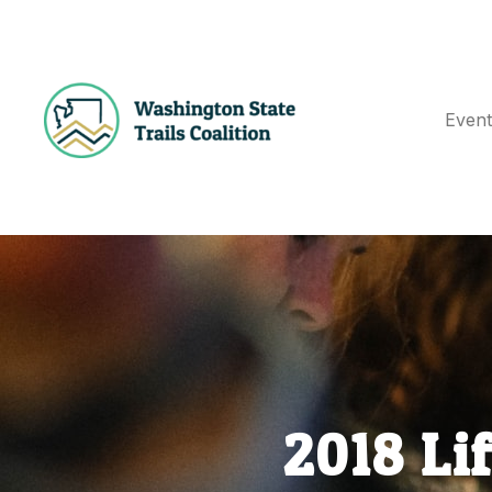
Event
E
N
T
S
2018 Li
G