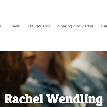
s
News
Trail Awards
Sharing Knowledge
Get
vents
ews
rail Awards
haring Knowledge
Rachel Wendling
et Involved