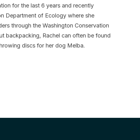
ion for the last 6 years and recently
ton Department of Ecology where she
aders through the Washington Conservation
ut backpacking, Rachel can often be found
throwing discs for her dog Melba.