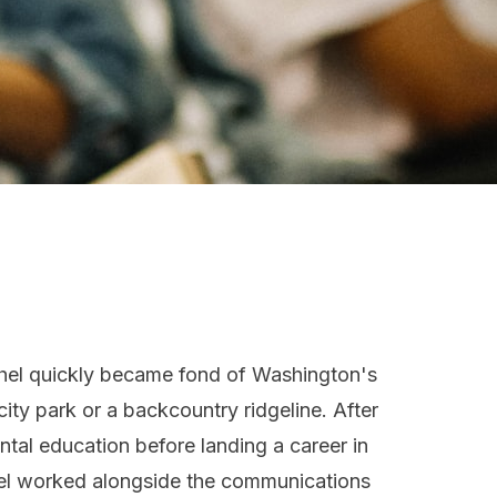
hel quickly became fond of Washington's
ity park or a backcountry ridgeline. After
tal education before landing a career in
chel worked alongside the communications