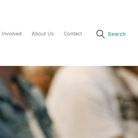
 Involved
About Us
Contact
Search