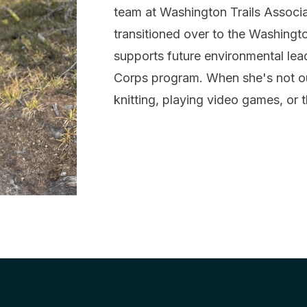
team at Washington Trails Associat
transitioned over to the Washing
supports future environmental le
Corps program. When she's not o
knitting, playing video games, or 