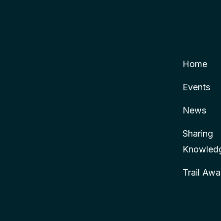
Home
Events
News
Sharing
Knowled
Trail Awa