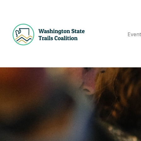
Event
E
N
T
S
G