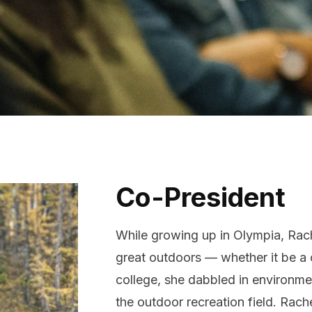
bout Us
ontact
Co-President
While growing up in Olympia, Rac
great outdoors — whether it be a c
college, she dabbled in environmen
the outdoor recreation field. Ra