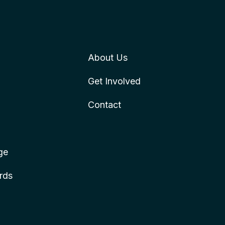
About Us
Get Involved
Contact
ge
rds