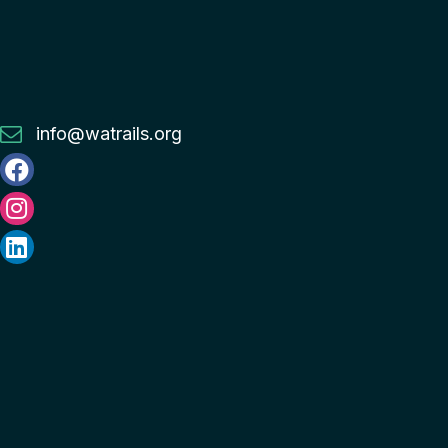
info@watrails.org