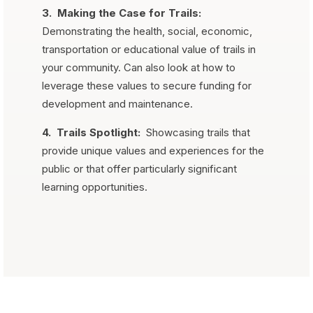
3.
Making the Case for Trails:
Demonstrating the health, social, economic,
transportation or educational value of trails in
your community. Can also look at how to
leverage these values to secure funding for
development and maintenance.
4.
Trails Spotlight:
Showcasing trails that
provide unique values and experiences for the
public or that offer particularly significant
learning opportunities.