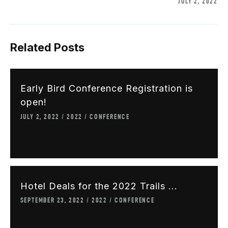
JULY 2, 2022
Related Posts
Early Bird Conference Registration is
open!
JULY 2, 2022
2022
CONFERENCE
Hotel Deals for the 2022 Trails ...
SEPTEMBER 23, 2022
2022
CONFERENCE