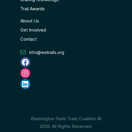
Trail Awards
About Us
Get Involved
Contact
info@watrails.org
Washington State Trails Coalition ©
2026. All Rights Reserved.