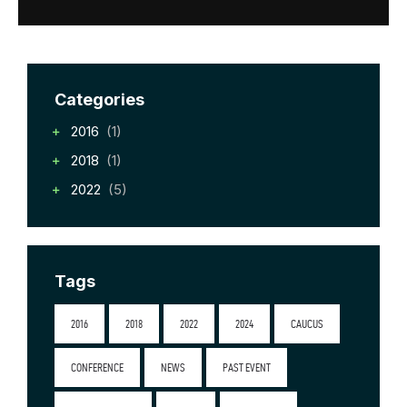
Categories
2016
(1)
2018
(1)
2022
(5)
Tags
2016
2018
2022
2024
CAUCUS
CONFERENCE
NEWS
PAST EVENT