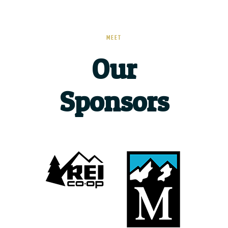
MEET
Our
Sponsors