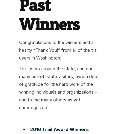
Past
Winners
Congratulations to the winners and a
hearty “Thank You!” from all of the trail
users in Washington!
Trail users around the state, and our
many out-of-state visitors, owe a debt
of gratitude for the hard work of the
winning individuals and organizations –
and to the many others as yet
unrecognized!
2016 Trail Award Winners