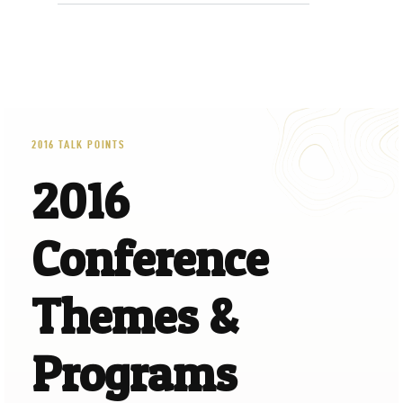
2016 TALK POINTS
2016
Conference
Themes &
Programs