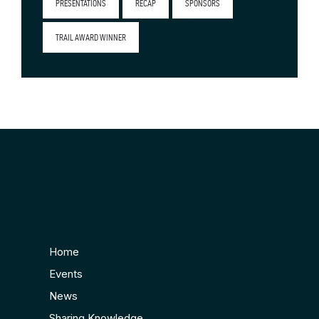
PRESENTATIONS
RECAP
SPONSORS
TRAIL AWARD WINNER
Home
Events
News
Sharing Knowledge