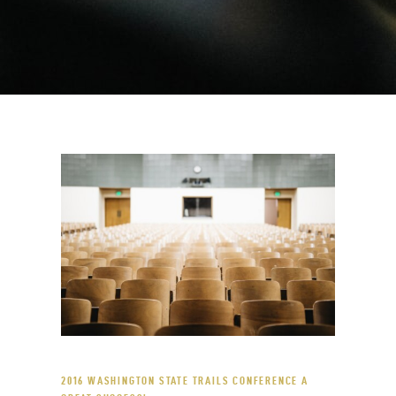
2016 WASHINGTON STATE TRAILS CONFERENCE A