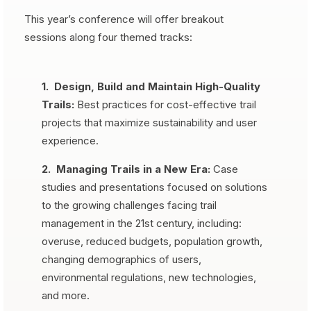
This year’s conference will offer breakout
sessions along four themed tracks:
1. Design, Build and Maintain High-Quality
Trails:
Best practices for cost-effective trail
projects that maximize sustainability and user
experience.
2. Managing Trails in a New Era:
Case
studies and presentations focused on solutions
to the growing challenges facing trail
management in the 21st century, including:
overuse, reduced budgets, population growth,
changing demographics of users,
environmental regulations, new technologies,
and more.