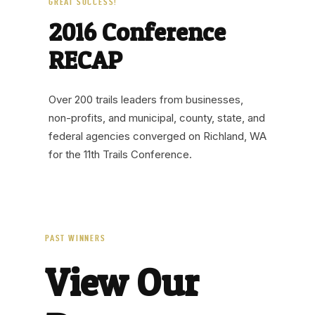
GREAT SUCCESS!
2016 Conference
RECAP
Over 200 trails leaders from businesses,
non-profits, and municipal, county, state, and
federal agencies converged on Richland, WA
for the 11th Trails Conference.
PAST WINNERS
View Our