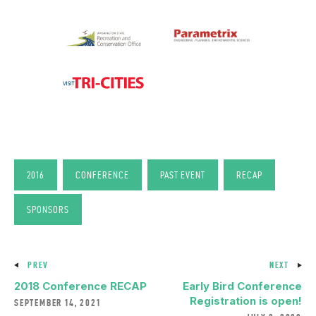
2016
CONFERENCE
PAST EVENT
RECAP
SPONSORS
PREV
NEXT
2018 Conference RECAP
Early Bird Conference
Registration is open!
SEPTEMBER 14, 2021